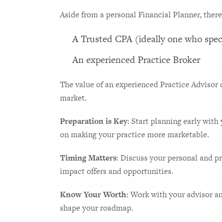
Aside from a personal Financial Planner, there
A Trusted CPA (ideally one who speci
An experienced Practice Broker
The value of an experienced Practice Advisor c
market.
Preparation is Key
: Start planning early with
on making your practice more marketable.
Timing Matters
: Discuss your personal and pr
impact offers and opportunities.
Know Your Worth
: Work with your advisor a
shape your roadmap.