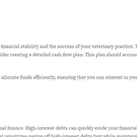
inancial stability and the success of your veterinary practice.
der creating a detailed cash flow plan. This plan should accoun
llocate funds efficiently, ensuring that you can reinvest in your 
l finance. High-interest debts can quickly erode your financial s
t prioritizes paying off high-interest debts first while mainta