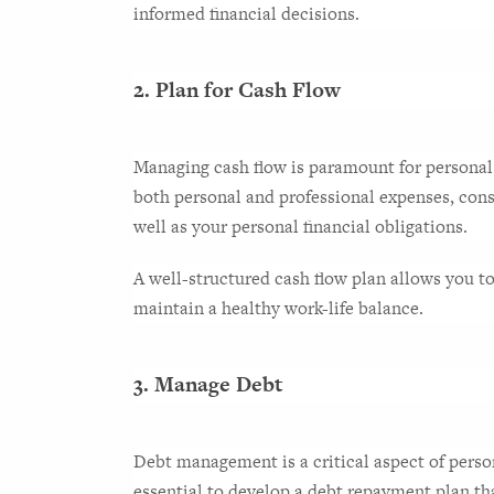
informed financial decisions.
2. Plan for Cash Flow
Managing cash flow is paramount for personal f
both personal and professional expenses, consi
well as your personal financial obligations.
A well-structured cash flow plan allows you to a
maintain a healthy work-life balance.
3. Manage Debt
Debt management is a critical aspect of persona
essential to develop a debt repayment plan tha