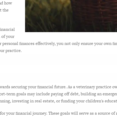
nd how 
 the 
inancial 
 of your 
ersonal finances effectively, you not only ensure your own finan
ur practice.
towards securing your financial future. As a veterinary practice o
ort-term goals may include paying off debt, building an emergenc
ing, investing in real estate, or funding your children's educa
for your financial journey. These goals will serve as a source o