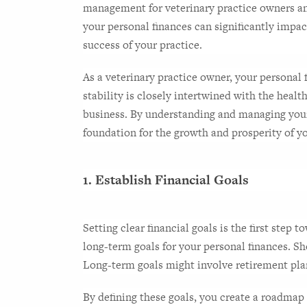
management for veterinary practice owners a
your personal finances can significantly impact
success of your practice.
As a veterinary practice owner, your personal f
stability is closely intertwined with the health
business. By understanding and managing your p
foundation for the growth and prosperity of yo
1. Establish Financial Goals
Setting clear financial goals is the first step 
long-term goals for your personal finances. Sh
Long-term goals might involve retirement plann
By defining these goals, you create a roadmap 