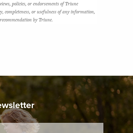
views, policies, or endorsements of Triune 
y, completeness, or usefulness of any information, 
or recommendation by Triune.
ewsletter
ired.