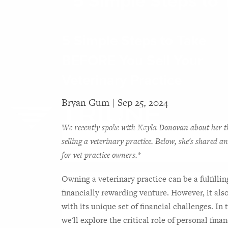
5 Simple Steps to 
Skip to main content
5 Simple Steps to Take
BEFORE You Sell Your
Veterinary Practice
Bryan Gum |
Sep 25, 2024
We recently spoke with 
Kayla Donovan
about her t
selling a veterinary practice. Below, she's shared an
for vet practice owners.*
Owning a veterinary practice can be a fulfillin
financially rewarding venture. However, it als
with its unique set of financial challenges. In t
we'll explore the critical role of personal financ