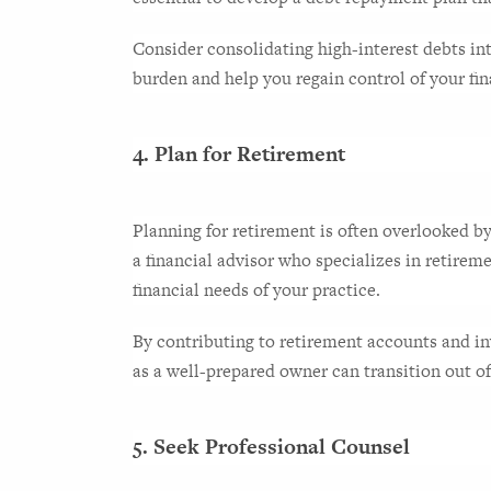
Consider consolidating high-interest debts into
burden and help you regain control of your fin
4. Plan for Retirement
Planning for retirement is often overlooked by
a financial advisor who specializes in retirem
financial needs of your practice.
By contributing to retirement accounts and in
as a well-prepared owner can transition out 
5. Seek Professional Counsel