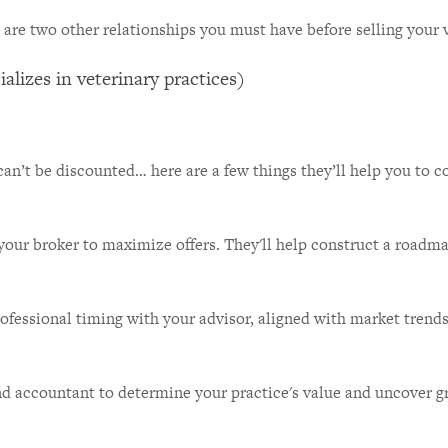
 are two other relationships you must have before selling your v
alizes in veterinary practices)
an’t be discounted… here are a few things they’ll help you to co
 your broker to maximize offers. They'll help construct a roadmap
ofessional timing with your advisor, aligned with market trends. 
nd accountant to determine your practice's value and uncover gr