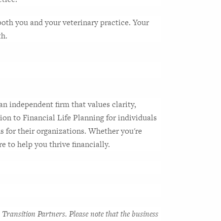
both you and your veterinary practice. Your 
th.
n independent firm that values clarity, 
ion to Financial Life Planning for individuals 
 for their organizations. Whether you're 
e to help you thrive financially.
Transition Partners. Please note that the business 