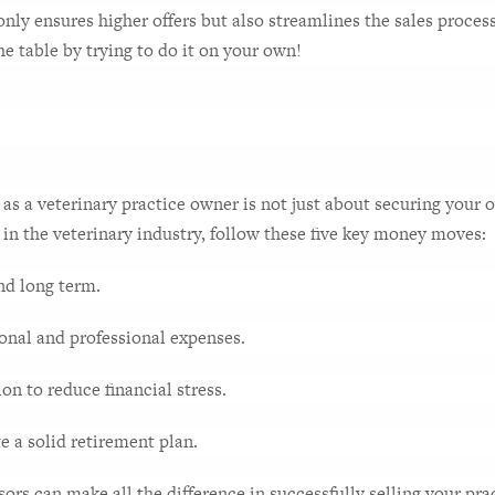
 only ensures higher offers but also streamlines the sales proces
he table by trying to do it on your own!
s a veterinary practice owner is not just about securing your o
 in the veterinary industry, follow these five key money moves:
and long term.
sonal and professional expenses.
n to reduce financial stress.
te a solid retirement plan.
sors can make all the difference in successfully selling your prac