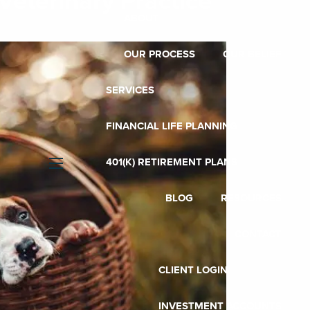
Veterinary Practice
ABOUT
OUR PROCESS
OUR BELIEF
SERVICES
FINANCIAL LIFE PLANNING
401(K) RETIREMENT PLANS
menu
BLOG
RESOURCES
CONTACT
CLIENT LOGIN
INVESTMENT ACCOUNTS