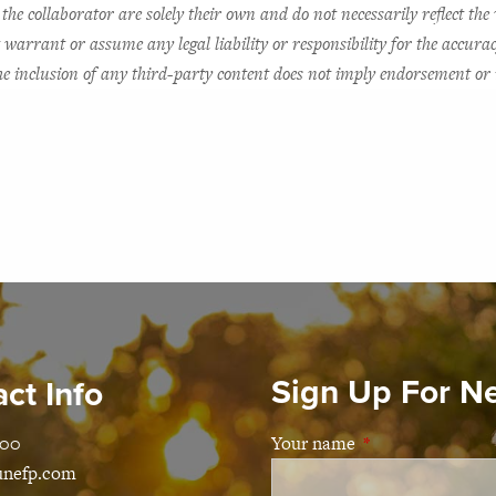
the collaborator are solely their own and do not necessarily reflect the 
arrant or assume any legal liability or responsibility for the accurac
 The inclusion of any third-party content does not imply endorsement 
Sign Up For N
ct Info
100
Your name
This field is requ
unefp.com