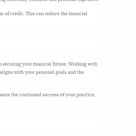
 of credit. This can reduce the financial 
n securing your financial future. Working with 
aligns with your personal goals and the 
ure the continued success of your practice, 