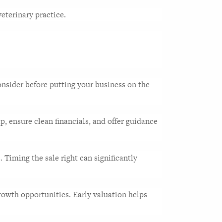
eterinary practice. 
nsider before putting your business on the 
, ensure clean financials, and offer guidance 
Timing the sale right can significantly 
owth opportunities. Early valuation helps 