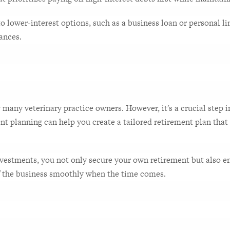
 lower-interest options, such as a business loan or personal line
ances.
 many veterinary practice owners. However, it's a crucial step i
ent planning can help you create a tailored retirement plan that 
vestments, you not only secure your own retirement but also ens
of the business smoothly when the time comes.