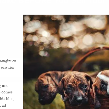
Take BEFORE You Sell Your 
houghts on 
 overview 
g and 
o comes 
his blog, 
ial 