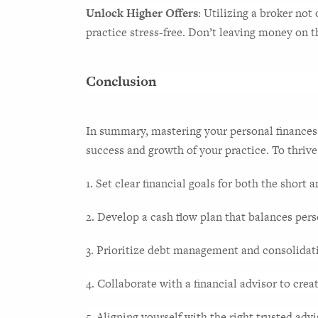
Unlock Higher Offers
: Utilizing a broker not
practice stress-free. Don’t leaving money on t
Conclusion
In summary, mastering your personal finances a
success and growth of your practice. To thrive
1. Set clear financial goals for both the short 
2. Develop a cash flow plan that balances per
3. Prioritize debt management and consolidatio
4. Collaborate with a financial advisor to crea
5. Aligning yourself with the right trusted advi