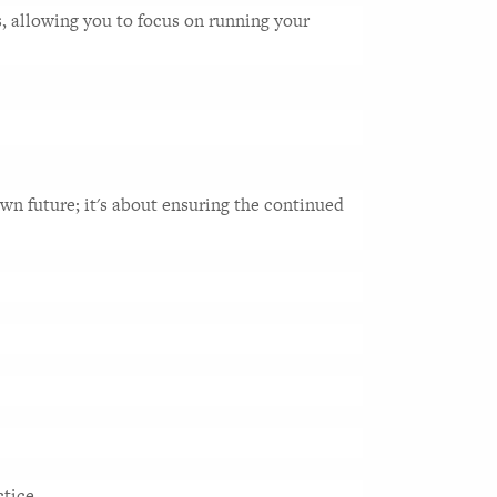
s, allowing you to focus on running your 
wn future; it's about ensuring the continued 
tice. 