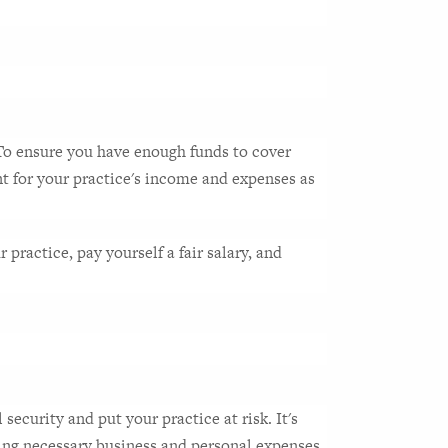
 To ensure you have enough funds to cover 
t for your practice's income and expenses as 
practice, pay yourself a fair salary, and 
ecurity and put your practice at risk. It's 
ining necessary business and personal expenses.