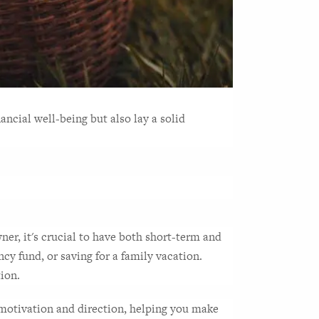
cial well-being but also lay a solid 
wner, it's crucial to have both short-term and 
y fund, or saving for a family vacation. 
tion.
f motivation and direction, helping you make 