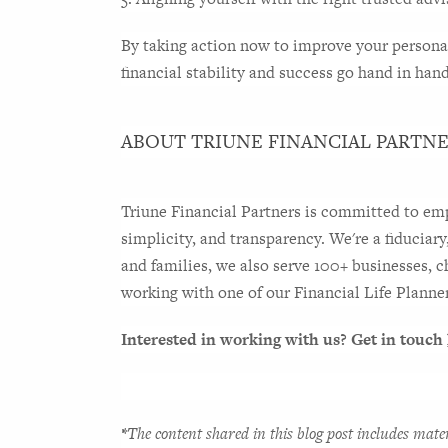
By taking action now to improve your personal 
financial stability and success go hand in han
ABOUT TRIUNE FINANCIAL PARTN
Triune Financial Partners is committed to empo
simplicity, and transparency. We're a fiduciary
and families, we also serve 100+ businesses, c
working with one of our Financial Life Planners
Interested in working with us? Get in touch 
*
The content shared in this blog post includes mate