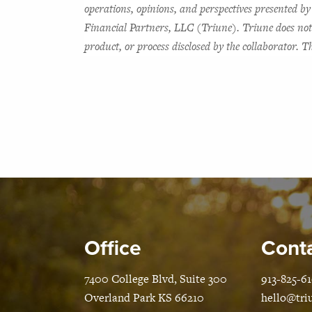
operations, opinions, and perspectives presented by 
Financial Partners, LLC (Triune). Triune does not w
product, or process disclosed by the collaborator.
Office
Conta
7400 College Blvd, Suite 300
913-825-6
Overland Park KS 66210
hello@tri