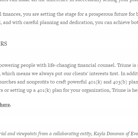
finances, you are setting the stage for a prosperous future for 
d, and with careful planning and dedication, you can achieve bo
ERS
wering people with life-changing financial counsel. Triune is a
, which means we always put our clients' interests first. In addit
hurches and nonprofits to craft powerful 401(k) and 403(b) plans
 or setting up a 401(k) plan for your organization, Triune is her
here
.
rial and viewpoints from a collaborating entity, Kayla Donovan of Evo 