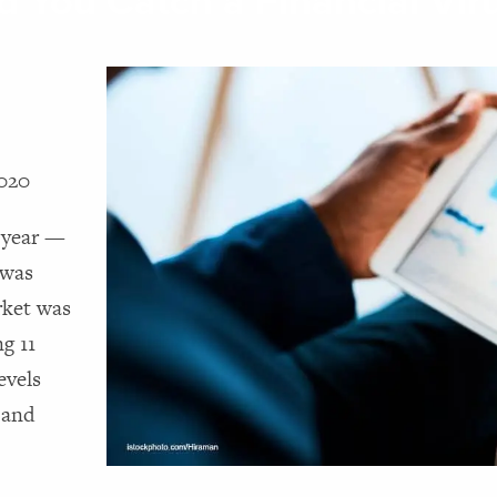
d You Catch a Financial Vir
2020
e year —
 was
rket was
ng 11
evels
 and
e