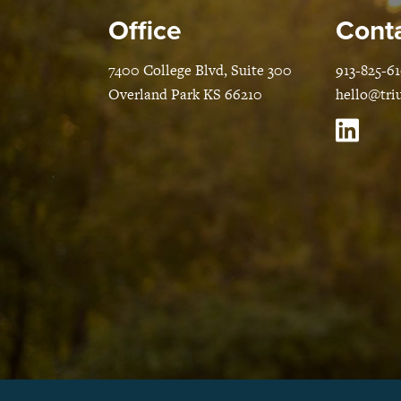
Office
Conta
7400 College Blvd, Suite 300
913-825-6
Overland Park KS 66210
hello@tri