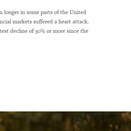
 longer in some parts of the United
cial markets suffered a heart attack.
test decline of 30% or more since the