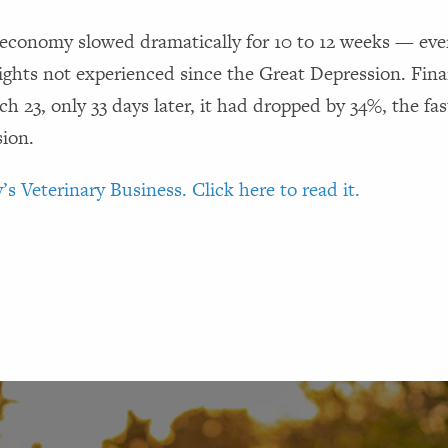
economy slowed dramatically for 10 to 12 weeks — even
hts not experienced since the Great Depression. Finan
 23, only 33 days later, it had dropped by 34%, the fas
sion.
’s Veterinary Business. Click here to read it.