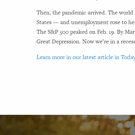
Then, the pandemic arrived. The world 
States — and unemployment rose to heig
The S&P 500 peaked on Feb. 19. By March
Great Depression. Now we’re in a reces
Learn more in our latest article in Today