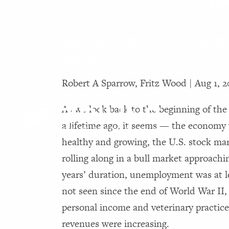
Di
Skip to main content
Did You Catch a Financial
Virus?
Robert A Sparrow, Fritz Wood |
Aug 1, 
As we look back to the beginning of th
a lifetime ago, it seems — the economy
healthy and growing, the U.S. stock ma
rolling along in a bull market approachi
years’ duration, unemployment was at l
not seen since the end of World War II,
personal income and veterinary practic
revenues were increasing.