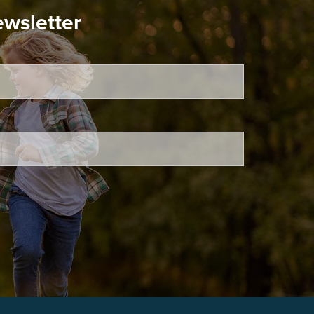
ewsletter
ired.
d is required.