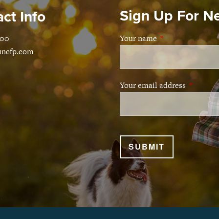
Sign Up For N
ct Info
100
Your name
This field is requ
unefp.com
Your email address
This fiel