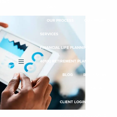
us?
ABOUT
OUR PROCESS
OUR BELIEF
SERVICES
FINANCIAL LIFE PLANNING
401(K) RETIREMENT PLANS
menu
BLOG
RESOURCES
CONTACT
CLIENT LOGIN
INVESTMENT ACCOUNTS