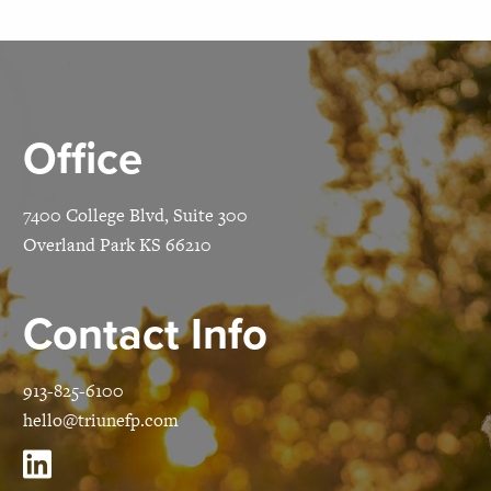
Office
7400 College Blvd, Suite 300
Overland Park KS 66210
Contact Info
913-825-6100
hello@triunefp.com