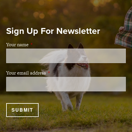
Sign Up For Newsletter
Your name
This field is required.
Your email address
This field is required.