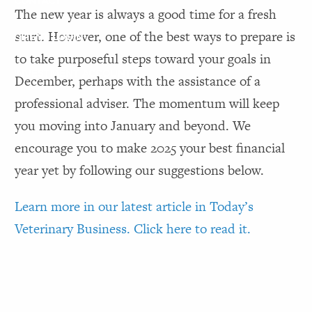
CONTACT
The new year is always a good time for a fresh
start. However, one of the best ways to prepare is
CLIENT LOGIN
to take purposeful steps toward your goals in
INVESTMENT ACCOUNTS
December, perhaps with the assistance of a
professional adviser. The momentum will keep
you moving into January and beyond. We
encourage you to make 2025 your best financial
year yet by following our suggestions below.
Learn more in our latest article in Today’s
Veterinary Business. Click here to read it.