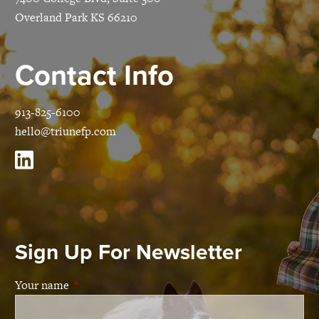
Overland Park KS 66210
Contact Info
913-825-6100
hello@triunefp.com
Sign Up For Newsletter
Your name
This field is required.