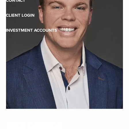
CONTACT
CLIENT LOGIN
INVESTMENT ACCOUNTS
RECE DAWSON