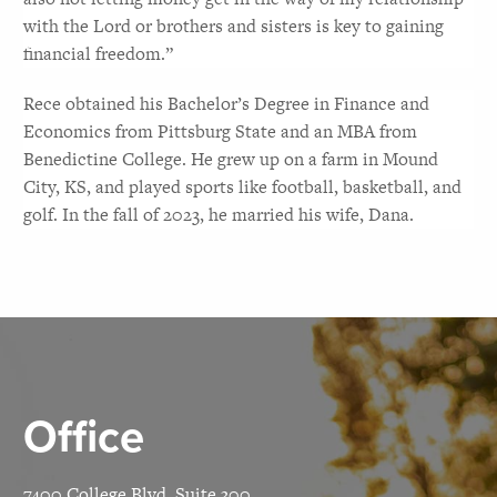
with the Lord or brothers and sisters is key to gaining 
financial freedom.”
Rece obtained his Bachelor’s Degree in Finance and 
Economics from Pittsburg State and an MBA from 
Benedictine College. He grew up on a farm in Mound 
City, KS, and played sports like football, basketball, and 
golf. In the fall of 2023, he married his wife, Dana.
Office
7400 College Blvd, Suite 300