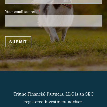
Your email address
This field is required.
Triune Financial Partners, LLC is an SEC
registered investment adviser.