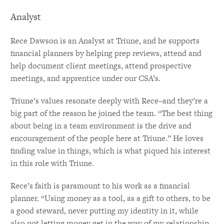
Analyst
Rece Dawson is an Analyst at Triune, and he supports 
financial planners by helping prep reviews, attend and 
help document client meetings, attend prospective 
meetings, and apprentice under our CSA’s. 
Triune’s values resonate deeply with Rece–and they’re a 
big part of the reason he joined the team. “The best thing 
about being in a team environment is the drive and 
encouragement of the people here at Triune.” He loves 
finding value in things, which is what piqued his interest 
in this role with Triune.
Rece’s faith is paramount to his work as a financial 
planner. “Using money as a tool, as a gift to others, to be 
a good steward, never putting my identity in it, while 
also not letting money get in the way of my relationship 