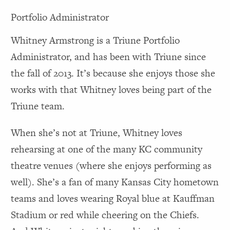
Portfolio Administrator
Whitney Armstrong is a Triune Portfolio
Administrator, and has been with Triune since
the fall of 2013. It’s because she enjoys those she
works with that Whitney loves being part of the
Triune team.
When she’s not at Triune, Whitney loves
rehearsing at one of the many KC community
theatre venues (where she enjoys performing as
well). She’s a fan of many Kansas City hometown
teams and loves wearing Royal blue at Kauffman
Stadium or red while cheering on the Chiefs.