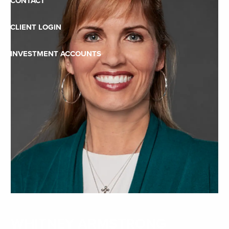
CONTACT
CLIENT LOGIN
INVESTMENT ACCOUNTS
WHITNEY ARMSTRONG