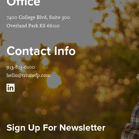
Office
7400 College Blvd, Suite 300
Overland Park KS 66210
Contact Info
913-825-6100
hello@triunefp.com
Sign Up For Newsletter