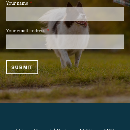
Your name
This field is required.
Your email address
This field is required.