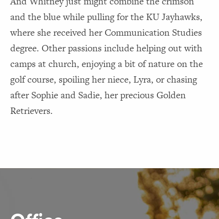
And Whitney just might combine the crimson
and the blue while pulling for the KU Jayhawks,
where she received her Communication Studies
degree. Other passions include helping out with
camps at church, enjoying a bit of nature on the
golf course, spoiling her niece, Lyra, or chasing
after Sophie and Sadie, her precious Golden
Retrievers.